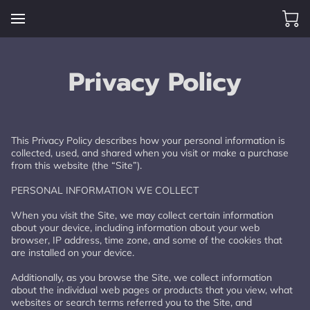
Privacy Policy
This Privacy Policy describes how your personal information is 
collected, used, and shared when you visit or make a purchase 
from this website (the “Site”).

PERSONAL INFORMATION WE COLLECT

When you visit the Site, we may collect certain information 
about your device, including information about your web 
browser, IP address, time zone, and some of the cookies that 
are installed on your device.

Additionally, as you browse the Site, we collect information 
about the individual web pages or products that you view, what 
websites or search terms referred you to the Site, and 