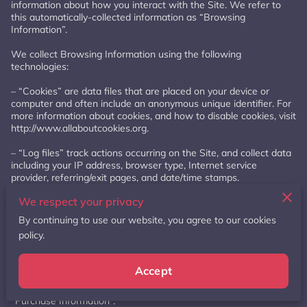
information about how you interact with the Site. We refer to 
this automatically-collected information as “Browsing 
Information”.

We collect Browsing Information using the following 
technologies:

– “Cookies” are data files that are placed on your device or 
computer and often include an anonymous unique identifier. For 
more information about cookies, and how to disable cookies, visit 
http://www.allaboutcookies.org
.

– “Log files” track actions occurring on the Site, and collect data 
including your IP address, browser type, Internet service 
provider, referring/exit pages, and date/time stamps.

We respect your privacy
– “Web beacons”, “tags”, and “pixels” are electronic files used to 
record information about how you browse the Site.

By continuing to use our website, you agree to our cookies
policy.
Additionally when you make a purchase or attempt to make a 
purchase through the Site, we collect certain information from 
you, including your name, billing address, shipping address, 
Accept
payment information (including credit card numbers, email 
address, and phone number). We refer to this information as 
“Purchase Information”.
