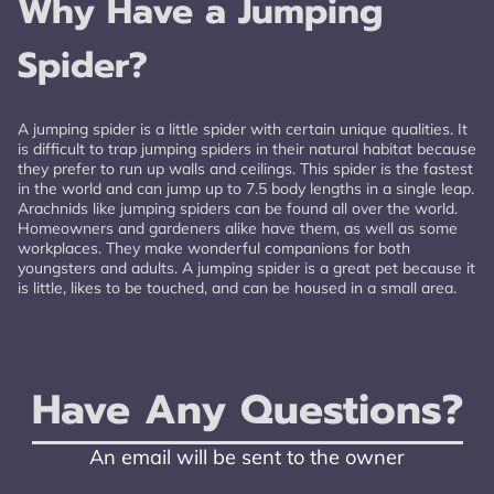
Why Have a Jumping
Spider?
A jumping spider is a little spider with certain unique qualities. It
is difficult to trap jumping spiders in their natural habitat because
they prefer to run up walls and ceilings. This spider is the fastest
in the world and can jump up to 7.5 body lengths in a single leap.
Arachnids like jumping spiders can be found all over the world.
Homeowners and gardeners alike have them, as well as some
workplaces. They make wonderful companions for both
youngsters and adults. A jumping spider is a great pet because it
is little, likes to be touched, and can be housed in a small area.
Have Any Questions?
An email will be sent to the owner